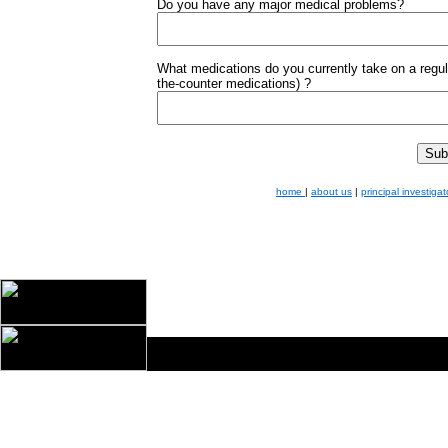
Do you have any major medical problems?
What medications do you currently take on a regula
the-counter medications) ?
home
|
about us
|
principal investigat