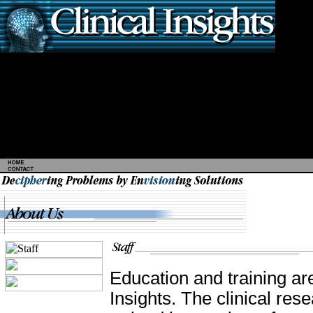
Education and training ar
Insights. The clinical res