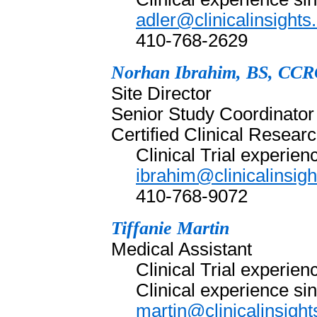
adler@clinicalinsight
410-768-2629
Norhan Ibrahim, BS, CC
Site Director
Senior Study Coordinator
Certified Clinical Resea
Clinical Trial experie
ibrahim@clinicalinsig
410-768-9072
Tiffanie Martin
Medical Assistant
Clinical Trial experie
Clinical experience si
martin@clinicalinsigh