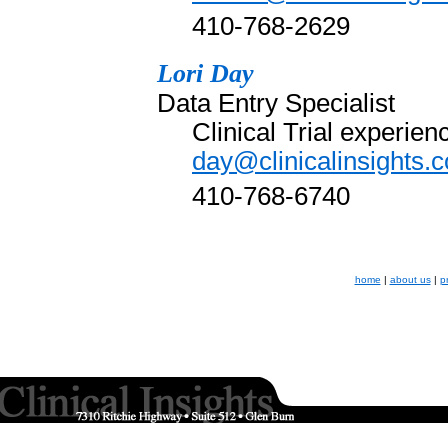
410-768-2629
Lori Day
Data Entry Specialist
Clinical Trial experie
day@clinicalinsights.
410-768-6740
home
|
about us
|
p