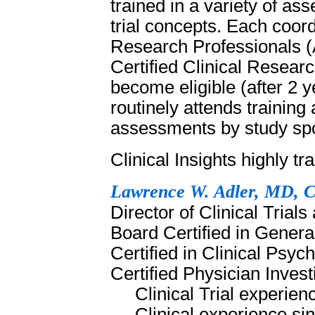
trained in a variety of as
trial concepts. Each coordi
Research Professionals (
Certified Clinical Resea
become eligible (after 2 ye
routinely attends training 
assessments by study s
Clinical Insights highly tr
Lawrence W. Adler, MD, 
Director of Clinical Trials
Board Certified in Genera
Certified in Clinical Ps
Certified Physician Inve
Clinical Trial experie
Clinical experience si