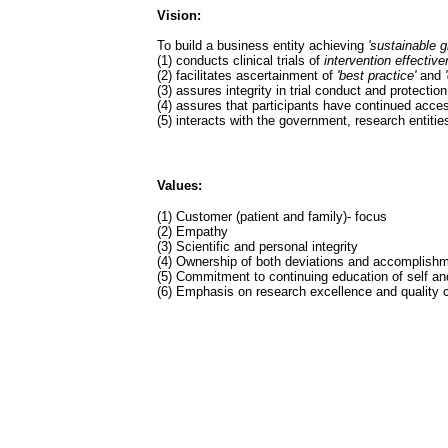
Vision:
To build a business entity achieving
'sustainable g
(1) conducts clinical trials of
intervention effectiv
(2) facilitates ascertainment of
'best practice'
and
(3) assures integrity in trial conduct and protecti
(4) assures that participants have continued access
(5) interacts with the government, research entiti
Values:
(1) Customer (patient and family)- focus
(2) Empathy
(3) Scientific and personal integrity
(4) Ownership of both deviations and accomplish
(5) Commitment to continuing education of self an
(6) Emphasis on research excellence and quality 