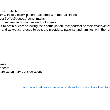
rowth'
which
eness
in
'real world'
patients afflicted with mental illness
'cost-effectiveness'
benchmarks
on of vulnerable human subject volunteers
 to optimal care following their participation,
independent of their financial/i
es and advocacy groups to educate providers, patients and families with the r
ments
d staff
care as primary considerations
home
|
about us
|
principal investigator
|
clinical trials
|
interest form
|
direction