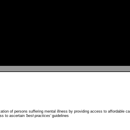
ization of persons suffering mental illness by providing access to affordable c
ess to ascertain
'best-practices'
guidelines