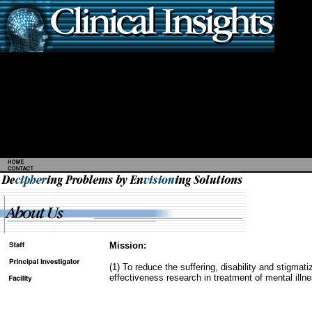
Mission:
(1) To reduce the suffering, disability and stigmat
effectiveness research in treatment of mental illn