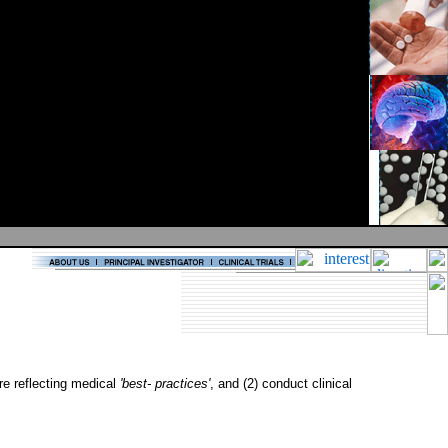
are reflecting medical
'best- practices'
, and (2) conduct clinical