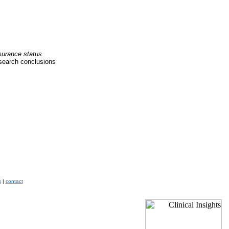
nsurance status
esearch conclusions
s
|
contact